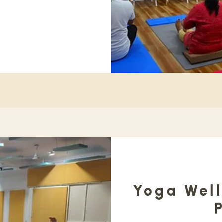
Yoga Well