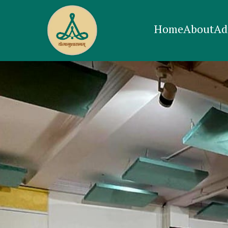
Home
About
Ad