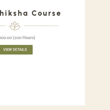
hiksha Course
,000.00 (200 Hours)
VIEW DETAILS