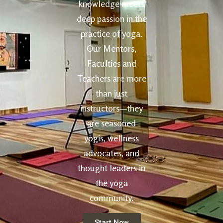
knowledge meets
deep passion in the
practice of yoga.
Our Mentors,
Faculties and
Teachers are more
than just
instructors—they
are seasoned
yogis, wellness
advocates, and
thought leaders in
the yoga
community.
Start Now