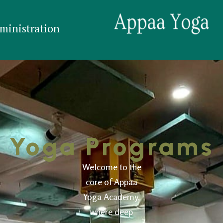
ministration
Yoga Programs
Welcome to the
core of Appaa
Yoga Academy,
where deep