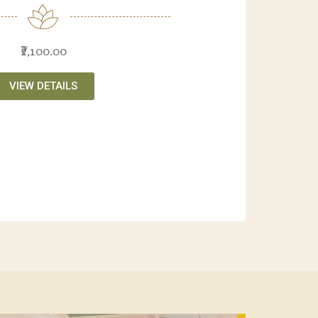
₹2,100.00
VIEW DETAILS