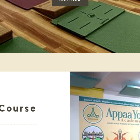
Course