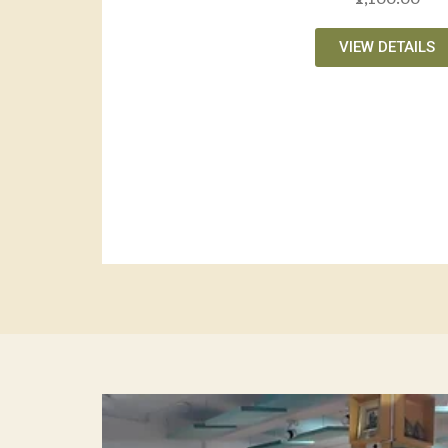
VIEW DETAILS