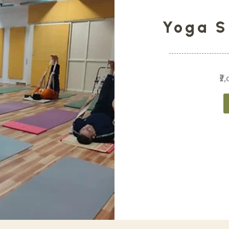
Yoga S
₹2