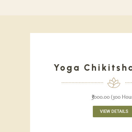
Yoga Chikitsh
₹3000.00 (300 Hou
VIEW DETAILS