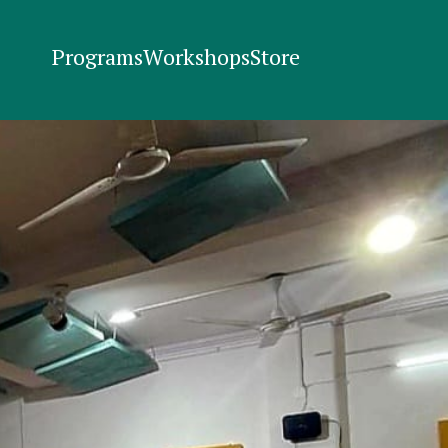
Programs
Workshops
Store