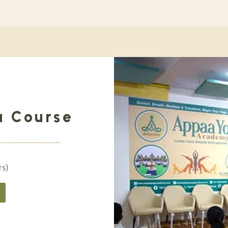
a Course
rs)