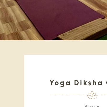
Yoga Diksha 
₹2,100.00