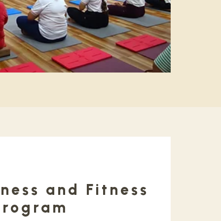
ness and Fitness
Program