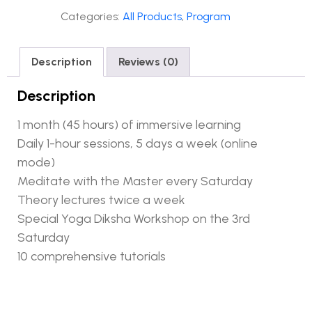
Categories:
All Products
,
Program
Description
Reviews (0)
Description
1 month (45 hours) of immersive learning
Daily 1-hour sessions, 5 days a week (online
mode)
Meditate with the Master every Saturday
Theory lectures twice a week
Special Yoga Diksha Workshop on the 3rd
Saturday
10 comprehensive tutorials