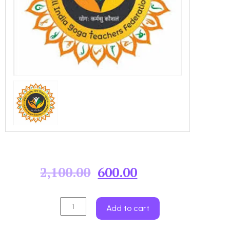
2,100.00
600.00
Add to cart