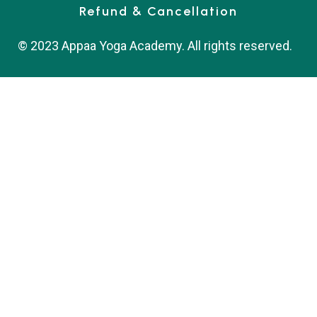
Refund & Cancellation
© 2023 Appaa Yoga Academy. All rights reserved.