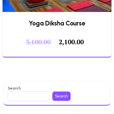
Yoga Diksha Course
3,100.00
2,100.00
Search
Search