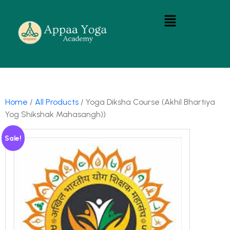
Home
/
All Products
/ Yoga Diksha Course (Akhil Bhartiya
Yog Shikshak Mahasangh))
Sale!