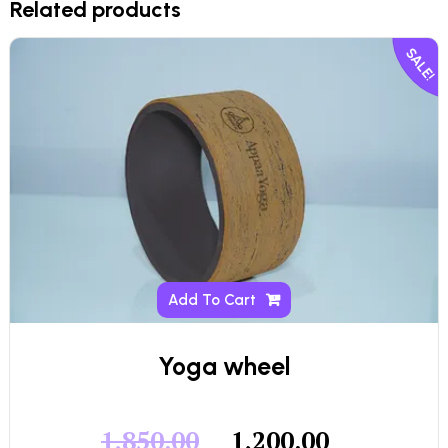
Related products
SALE!
Add To Cart
Yoga wheel
1,850.00
1,200.00