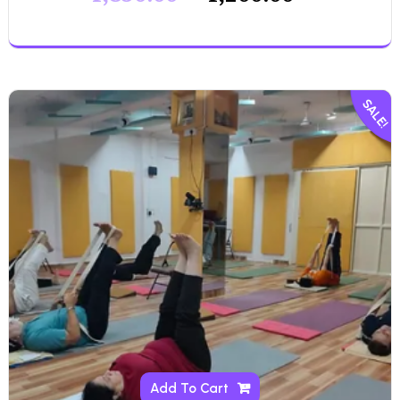
SALE!
Add To Cart