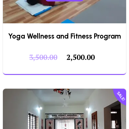
Yoga Wellness and Fitness Program
3,500.00
2,500.00
SALE!