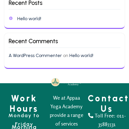
Recent Posts
Hello world!
Recent Comments
A WordPress Commenter
on
Hello world!
Work
Contac
We at Appaa
Yoga Academy
Hours
Us
provide a range
Monday to
Toll Free:
011-
of services
Friday
35885531
Morning