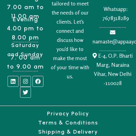
tailored to meet
7.00 am to
Whatsapp:
the needs of our
11.00 am
7678318289
Evening
clients. Let’s
4.00 pm to
connect and
8.00 pm
discuss how
namaste@appaay
Saturday
you’d like to
and Sunday
E-4, O.P. Bharti
7. 00 am
make the most
Marg, Naraina
to 9.00 am
of your time with
Vihar, New Delhi
us.
-110028
Privacy Policy
Terms & Conditions
Shipping & Delivery