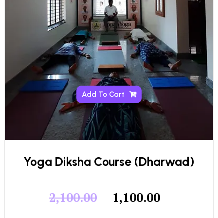
Add To Cart
Yoga Diksha Course (Dharwad)
2,100.00
1,100.00