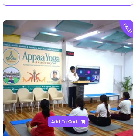
SALE!
Add To Cart