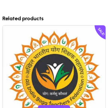
Related products
SALE!