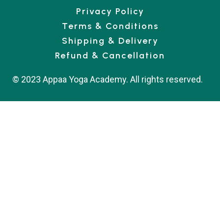
Privacy Policy
Terms & Conditions
Shipping & Delivery
Refund & Cancellation
© 2023 Appaa Yoga Academy. All rights reserved.