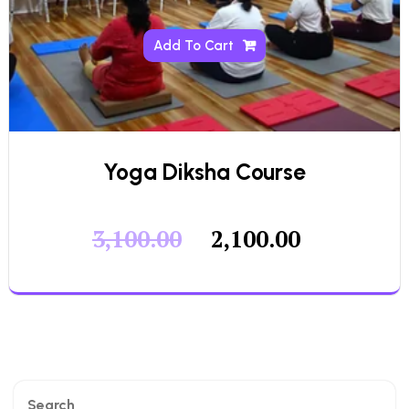
Add To Cart
Yoga Diksha Course
3,100.00
2,100.00
Search