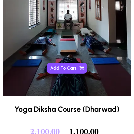
Add To Cart
Yoga Diksha Course (Dharwad)
2,100.00
1,100.00