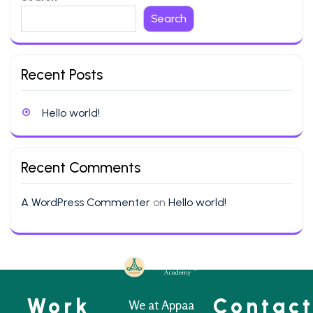
Search
Recent Posts
Hello world!
Recent Comments
A WordPress Commenter
on
Hello world!
Work
Contac
We at Appaa