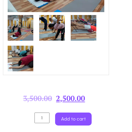
3,500.00
2,500.00
Add to cart