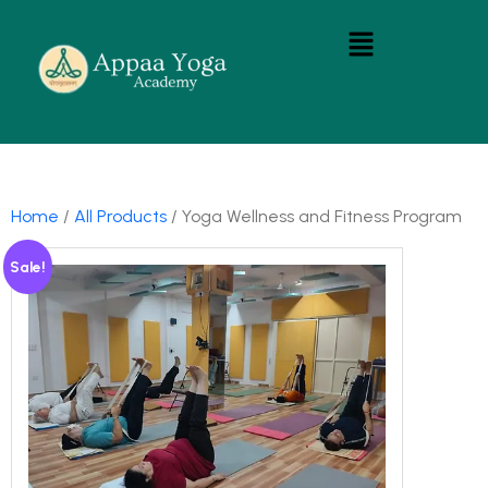
Home
/
All Products
/ Yoga Wellness and Fitness Program
Sale!