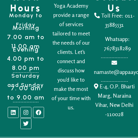
Yoga Academy
Hours
Us
provide a range
Monday to
Toll Free:
011-
of services
Friday
35885531
Morning
tailored to meet
7.00 am to
Whatsapp:
the needs of our
11.00 am
7678318289
Evening
clients. Let’s
4.00 pm to
connect and
8.00 pm
discuss how
namaste@appaay
Saturday
you’d like to
and Sunday
E-4, O.P. Bharti
7. 00 am
make the most
Marg, Naraina
to 9.00 am
of your time with
Vihar, New Delhi
us.
-110028