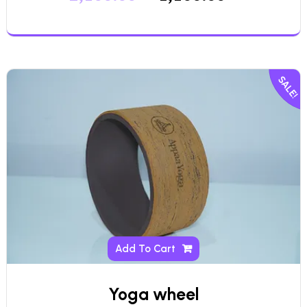
SALE!
Add To Cart
Yoga wheel