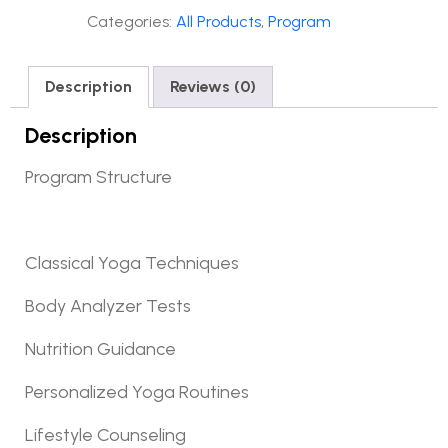
Categories:
All Products
,
Program
Description
Reviews (0)
Description
Program Structure
Classical Yoga Techniques
Body Analyzer Tests
Nutrition Guidance
Personalized Yoga Routines
Lifestyle Counseling