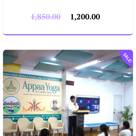
1,850.00
1,200.00
SALE!