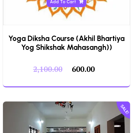
Add To Cart
Yoga Diksha Course (Akhil Bhartiya
Yog Shikshak Mahasangh))
2,100.00
600.00
SALE!