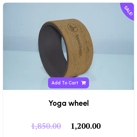
SALE!
Add To Cart
Yoga wheel
1,850.00
1,200.00