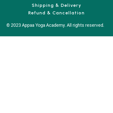
Shipping & Delivery
Refund & Cancellation
© 2023 Appaa Yoga Academy. All rights reserved.