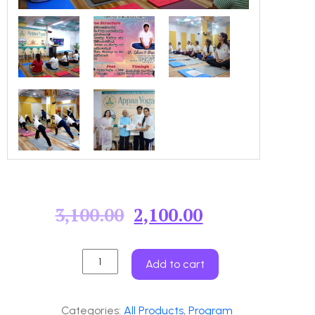
3,100.00
2,100.00
Add to cart
Categories:
All Products
,
Program