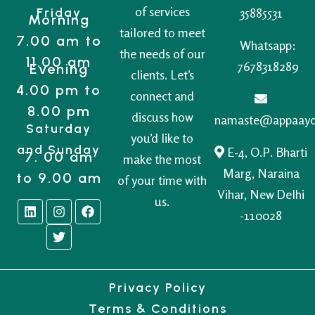
of services
Friday
35885531
Morning
tailored to meet
7.00 am to
Whatsapp:
the needs of our
11.00 am
7678318289
Evening
clients. Let’s
4.00 pm to
connect and
8.00 pm
discuss how
namaste@appaay
Saturday
you’d like to
and Sunday
E-4, O.P. Bharti
7. 00 am
make the most
Marg, Naraina
to 9.00 am
of your time with
Vihar, New Delhi
us.
-110028
Privacy Policy
Terms & Conditions