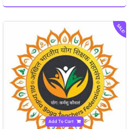
SALE!
Add To Cart