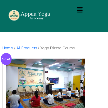
Home
/
All Products
/ Yoga Diksha Course
Sale!