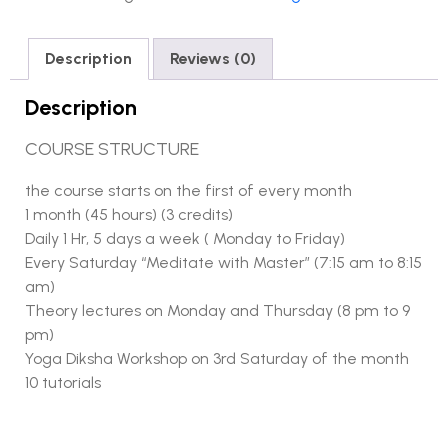
Description
Reviews (0)
Description
COURSE STRUCTURE
the course starts on the first of every month
1 month (45 hours) (3 credits)
Daily 1 Hr, 5 days a week ( Monday to Friday)
Every Saturday “Meditate with Master” (7:15 am to 8:15
am)
Theory lectures on Monday and Thursday (8 pm to 9
pm)
Yoga Diksha Workshop on 3rd Saturday of the month
10 tutorials