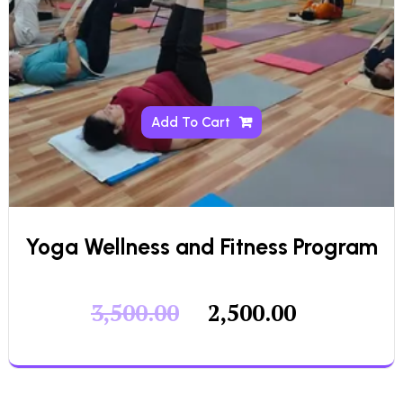
Add To Cart
Yoga Wellness and Fitness Program
3,500.00
2,500.00