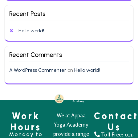
Recent Posts
Hello world!
Recent Comments
A WordPress Commenter
on
Hello world!
Work
Contac
We at Appaa
Yoga Academy
Hours
Us
provide a range
Monday to
Toll Free:
011-