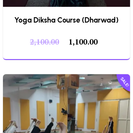
Yoga Diksha Course (Dharwad)
2,100.00
1,100.00
SALE!