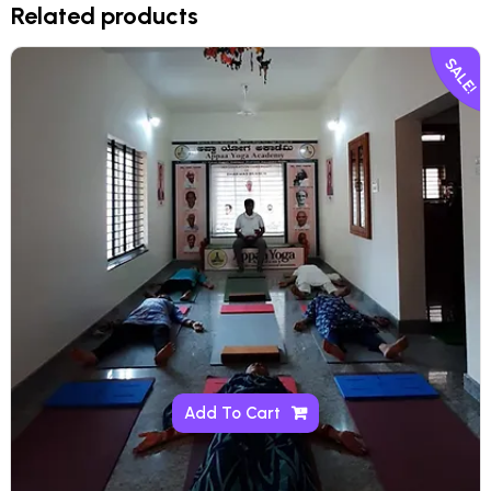
Related products
SALE!
Add To Cart