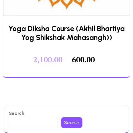
Yoga Diksha Course (Akhil Bhartiya
Yog Shikshak Mahasangh))
2,100.00
600.00
Search
Search